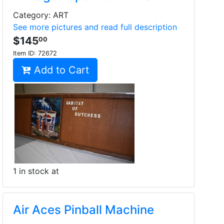
Category: ART
See more pictures and read full description
$145
00
Item ID:
72672
Add to Cart
1 in stock at
Air Aces Pinball Machine