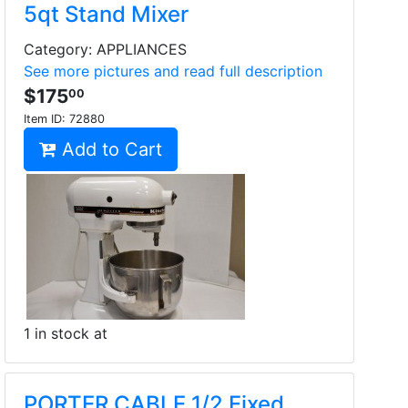
5qt Stand Mixer
Category: APPLIANCES
See more pictures and read full description
$175
00
Item ID:
72880
Add to Cart
1 in stock at
PORTER CABLE 1/2 Fixed