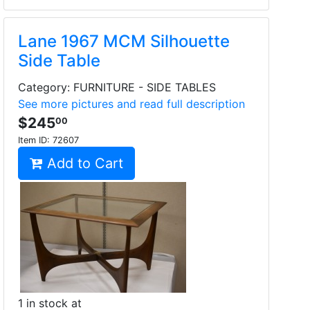
Lane 1967 MCM Silhouette
Side Table
Category: FURNITURE - SIDE TABLES
See more pictures and read full description
$245
00
Item ID:
72607
Add to Cart
1 in stock at