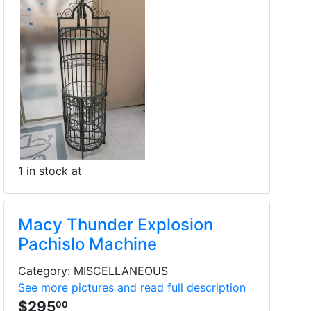
1 in stock at
Macy Thunder Explosion
Pachislo Machine
Category: MISCELLANEOUS
See more pictures and read full description
$295
00