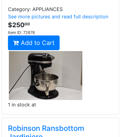
Category: APPLIANCES
See more pictures and read full description
$250
00
Item ID:
72878
Add to Cart
1 in stock at
Robinson Ransbottom
Jardiniere