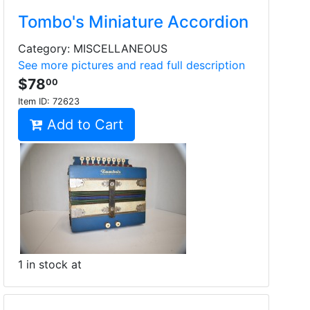
Tombo's Miniature Accordion
Category: MISCELLANEOUS
See more pictures and read full description
$78
00
Item ID:
72623
Add to Cart
1 in stock at