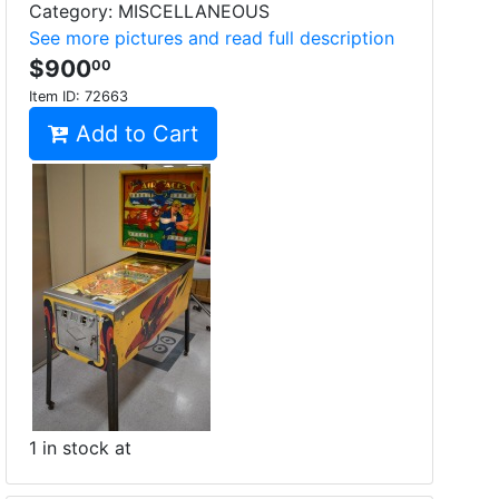
Category: MISCELLANEOUS
See more pictures and read full description
$900
00
Item ID:
72663
Add to Cart
1 in stock at