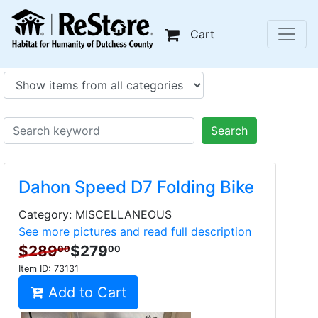
Cart
Search
Dahon Speed D7 Folding Bike
Category: MISCELLANEOUS
See more pictures and read full description
$289
$279
00
00
Item ID:
73131
Add to Cart