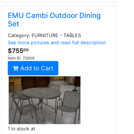
EMU Cambi Outdoor Dining
Set
Category: FURNITURE - TABLES
See more pictures and read full description
$755
00
Item ID:
72609
Add to Cart
1 in stock at