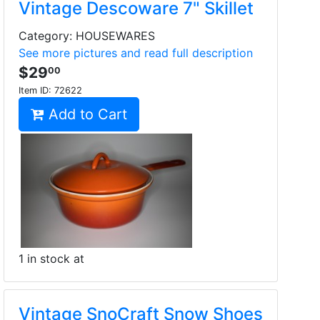
Vintage Descoware 7" Skillet
Category: HOUSEWARES
See more pictures and read full description
$29
00
Item ID:
72622
Add to Cart
1 in stock at
Vintage SnoCraft Snow Shoes