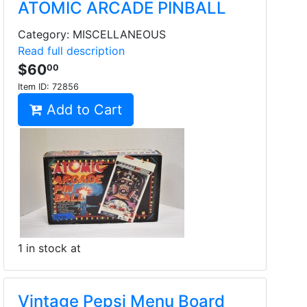
ATOMIC ARCADE PINBALL
Category: MISCELLANEOUS
Read full description
$60
00
Item ID:
72856
Add to Cart
1 in stock at
Vintage Pepsi Menu Board