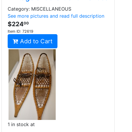
Category: MISCELLANEOUS
See more pictures and read full description
$224
00
Item ID:
72619
Add to Cart
1 in stock at