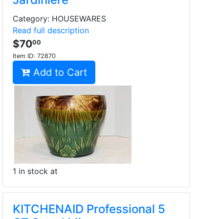
Category: HOUSEWARES
Read full description
$70
00
Item ID:
72870
Add to Cart
1 in stock at
KITCHENAID Professional 5