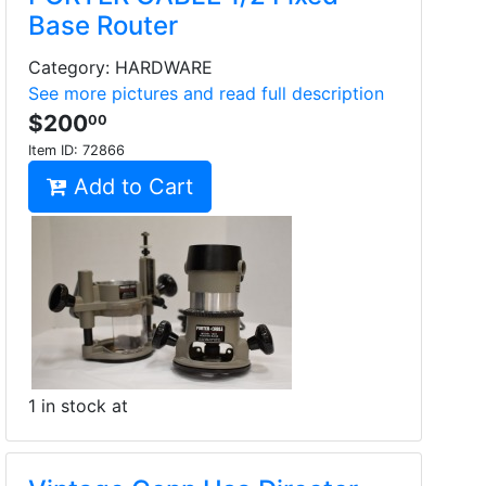
Base Router
Category: HARDWARE
See more pictures and read full description
$200
00
Item ID:
72866
Add to Cart
1 in stock at