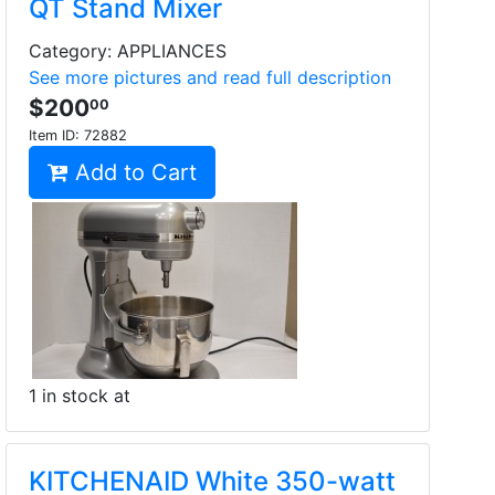
QT Stand Mixer
Category: APPLIANCES
See more pictures and read full description
$200
00
Item ID:
72882
Add to Cart
1 in stock at
KITCHENAID White 350-watt