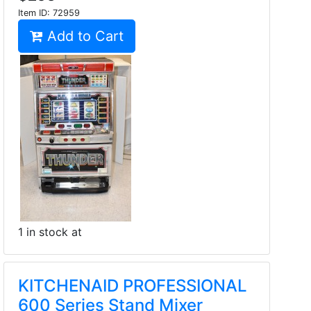
Item ID:
72959
Add to Cart
1 in stock at
KITCHENAID PROFESSIONAL
600 Series Stand Mixer