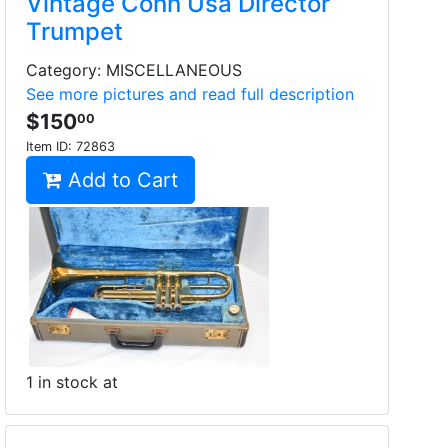
Vintage Conn Usa Director
Trumpet
Category: MISCELLANEOUS
See more pictures and read full description
$150
00
Item ID:
72863
Add to Cart
1 in stock at