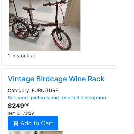
1 in stock at
Vintage Birdcage Wine Rack
Category: FURNITURE
See more pictures and read full description
$249
00
Item ID:
73129
Add to Cart