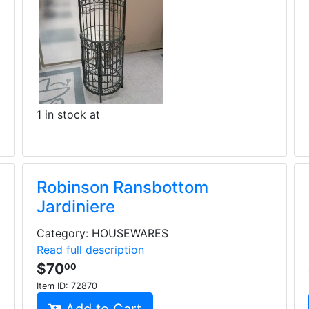
1 in stock at
Robinson Ransbottom
Jardiniere
Category: HOUSEWARES
Read full description
$70
00
Item ID:
72870