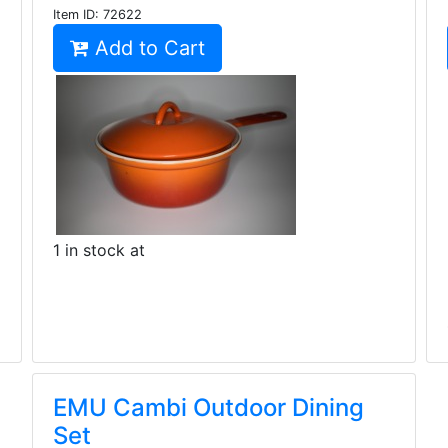
Item ID:
72622
Add to Cart
1 in stock at
EMU Cambi Outdoor Dining
Set