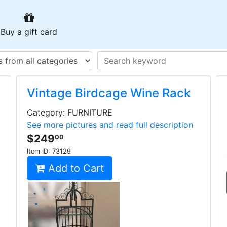
urrent)
(current)
Buy a gift card
Vintage Birdcage Wine Rack
Category: FURNITURE
See more pictures and read full description
$249
00
Item ID:
73129
Add to Cart