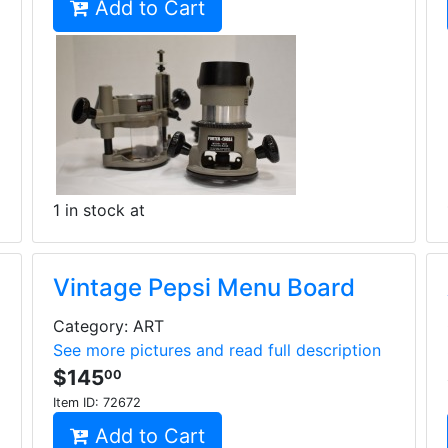
Add to Cart
1 in stock at
Vintage Pepsi Menu Board
Category: ART
See more pictures and read full description
$145
00
Item ID:
72672
Add to Cart