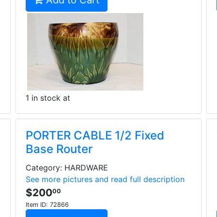
Add to Cart
1 in stock at
PORTER CABLE 1/2 Fixed
Base Router
Category: HARDWARE
See more pictures and read full description
$200
00
Item ID:
72866