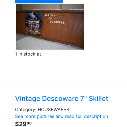
1 in stock at
Vintage Descoware 7" Skillet
Category: HOUSEWARES
See more pictures and read full description
$29
00