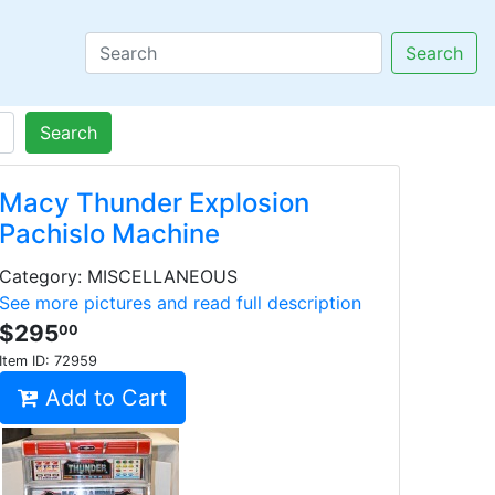
Search
Search
Macy Thunder Explosion
Pachislo Machine
Category: MISCELLANEOUS
See more pictures and read full description
$295
00
Item ID:
72959
Add to Cart