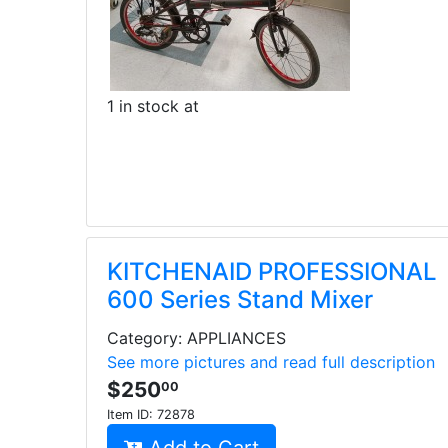
1 in stock at
KITCHENAID PROFESSIONAL
600 Series Stand Mixer
Category: APPLIANCES
See more pictures and read full description
$250
00
Item ID:
72878