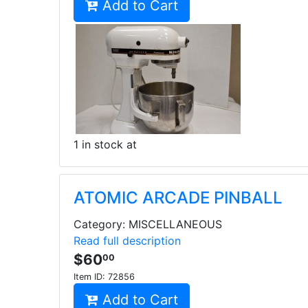
Add to Cart
1 in stock at
ATOMIC ARCADE PINBALL
Category: MISCELLANEOUS
Read full description
$60
00
Item ID:
72856
Add to Cart