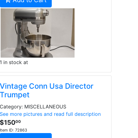
Add to Cart
1 in stock at
Vintage Conn Usa Director
Trumpet
Category: MISCELLANEOUS
See more pictures and read full description
$150
00
Item ID:
72863