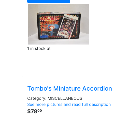
1 in stock at
Tombo's Miniature Accordion
Category: MISCELLANEOUS
See more pictures and read full description
$78
00