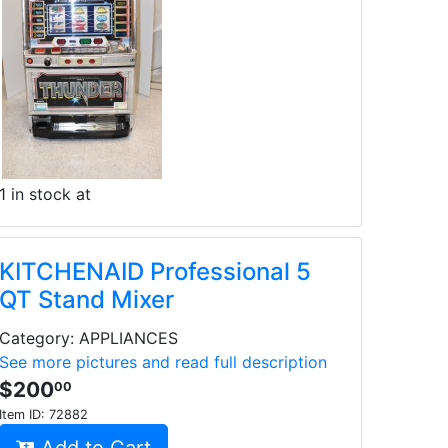
1 in stock at
KITCHENAID Professional 5
QT Stand Mixer
Category: APPLIANCES
See more pictures and read full description
$200
00
Item ID:
72882