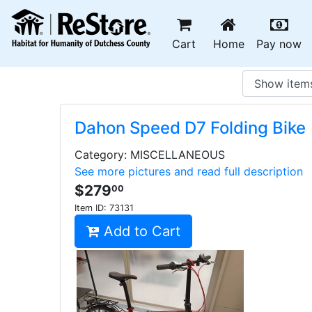
(current)
(c
Cart
Home
Pay now
Dahon Speed D7 Folding Bike
Category: MISCELLANEOUS
See more pictures and read full description
$279
00
Item ID:
73131
Add to Cart