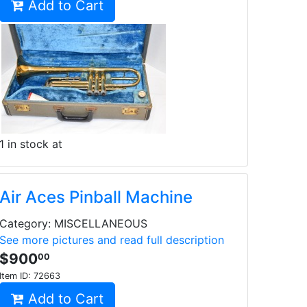
Add to Cart
1 in stock at
Air Aces Pinball Machine
Category: MISCELLANEOUS
See more pictures and read full description
$900
00
Item ID:
72663
Add to Cart