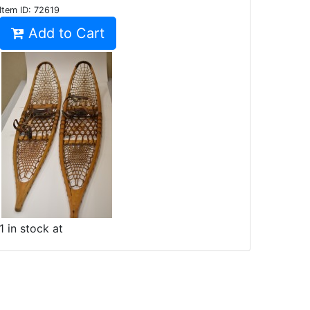
Item ID:
72619
Add to Cart
1 in stock at