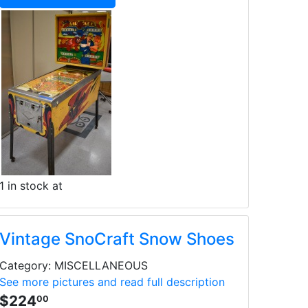
1 in stock at
Vintage SnoCraft Snow Shoes
Category: MISCELLANEOUS
See more pictures and read full description
$224
00