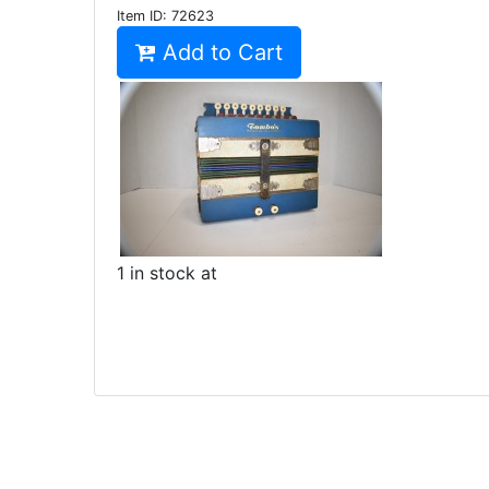
Item ID:
72623
Add to Cart
1 in stock at