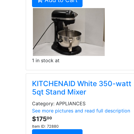
Add to Cart
1 in stock at
KITCHENAID White 350-watt
5qt Stand Mixer
Category: APPLIANCES
See more pictures and read full description
$175
00
Item ID:
72880