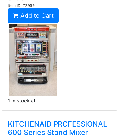
Item ID:
72959
Add to Cart
1 in stock at
KITCHENAID PROFESSIONAL
600 Series Stand Mixer