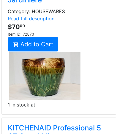
Category: HOUSEWARES
Read full description
$70
00
Item ID:
72870
Add to Cart
1 in stock at
KITCHENAID Professional 5