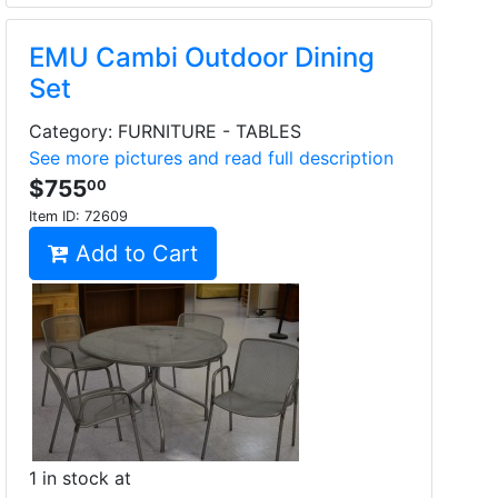
EMU Cambi Outdoor Dining
Set
Category: FURNITURE - TABLES
See more pictures and read full description
$755
00
Item ID:
72609
Add to Cart
1 in stock at