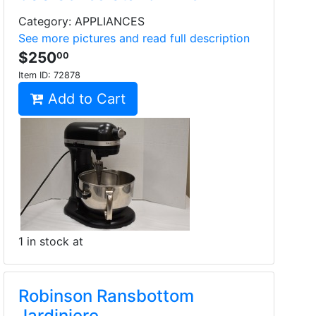
Category: APPLIANCES
See more pictures and read full description
$250
00
Item ID:
72878
Add to Cart
1 in stock at
Robinson Ransbottom
Jardiniere