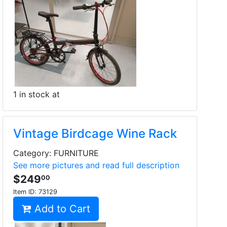
1 in stock at
Vintage Birdcage Wine Rack
Category: FURNITURE
See more pictures and read full description
$249
00
Item ID:
73129
Add to Cart