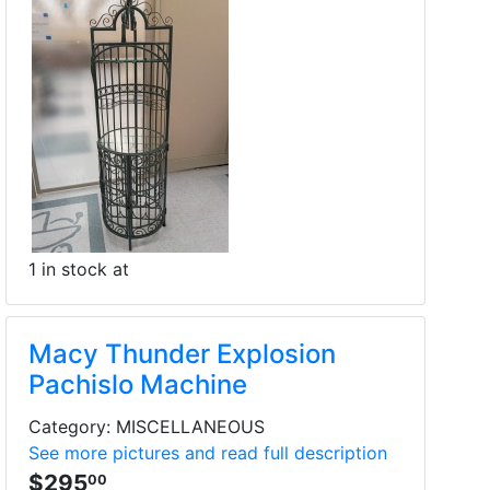
1 in stock at
Macy Thunder Explosion
Pachislo Machine
Category: MISCELLANEOUS
See more pictures and read full description
$295
00