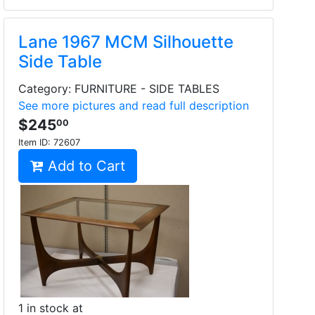
Lane 1967 MCM Silhouette
Side Table
Category: FURNITURE - SIDE TABLES
See more pictures and read full description
$245
00
Item ID:
72607
Add to Cart
1 in stock at