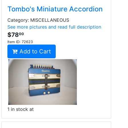
Tombo's Miniature Accordion
Category: MISCELLANEOUS
See more pictures and read full description
$78
00
Item ID:
72623
Add to Cart
1 in stock at