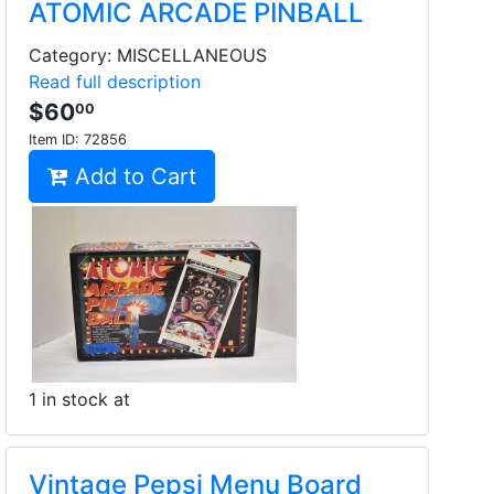
ATOMIC ARCADE PINBALL
Category: MISCELLANEOUS
Read full description
$60
00
Item ID:
72856
Add to Cart
1 in stock at
Vintage Pepsi Menu Board