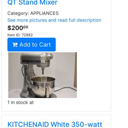
QT Stand Mixer
Category: APPLIANCES
See more pictures and read full description
$200
00
Item ID:
72882
Add to Cart
1 in stock at
KITCHENAID White 350-watt