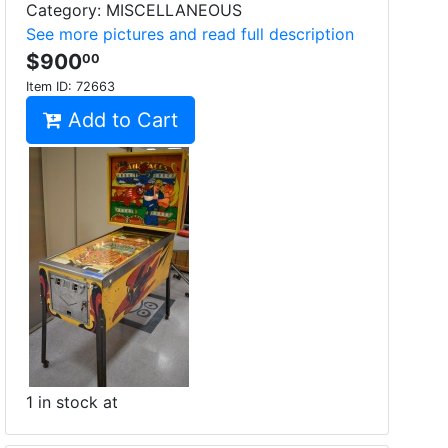
Category: MISCELLANEOUS
See more pictures and read full description
$900
00
Item ID:
72663
Add to Cart
1 in stock at