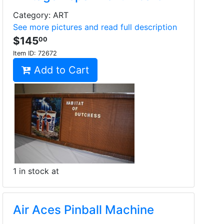
Category: ART
See more pictures and read full description
$145
00
Item ID:
72672
Add to Cart
1 in stock at
Air Aces Pinball Machine