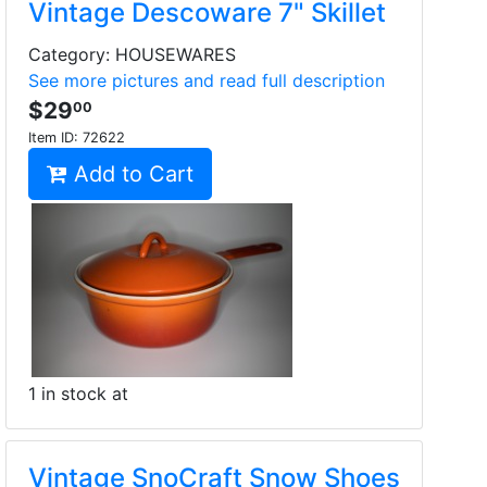
Vintage Descoware 7" Skillet
Category: HOUSEWARES
See more pictures and read full description
$29
00
Item ID:
72622
Add to Cart
1 in stock at
Vintage SnoCraft Snow Shoes