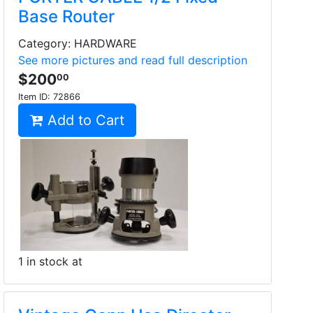
Base Router
Category: HARDWARE
See more pictures and read full description
$200
00
Item ID:
72866
Add to Cart
1 in stock at