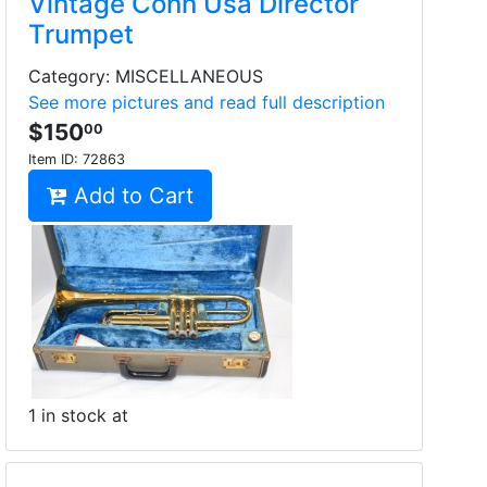
Vintage Conn Usa Director
Trumpet
Category: MISCELLANEOUS
See more pictures and read full description
$150
00
Item ID:
72863
Add to Cart
1 in stock at