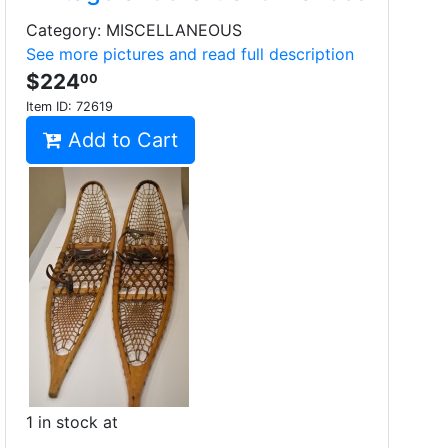
Category: MISCELLANEOUS
See more pictures and read full description
$224
00
Item ID:
72619
Add to Cart
1 in stock at