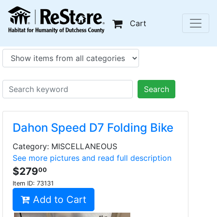
Cart
Search
Dahon Speed D7 Folding Bike
Category: MISCELLANEOUS
See more pictures and read full description
$279
00
Item ID:
73131
Add to Cart