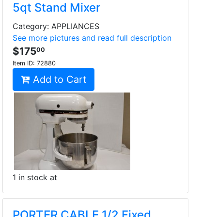
5qt Stand Mixer
Category: APPLIANCES
See more pictures and read full description
$175
00
Item ID:
72880
Add to Cart
1 in stock at
PORTER CABLE 1/2 Fixed